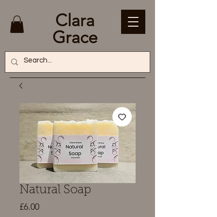
Clara
Grace
Natural Soap
Price
£6.00