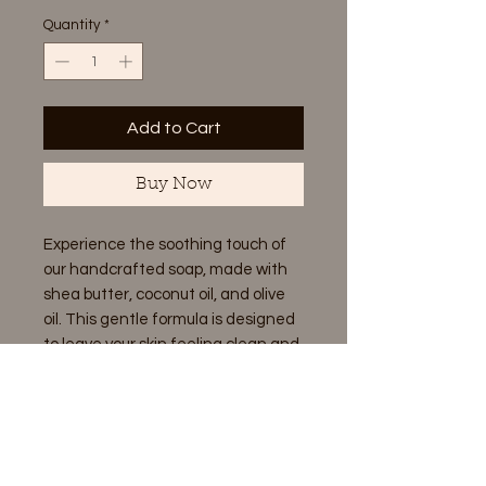
Quantity
*
Add to Cart
Buy Now
Experience the soothing touch of
our handcrafted soap, made with
shea butter, coconut oil, and olive
oil. This gentle formula is designed
to leave your skin feeling clean and
refreshed, without any
unnecessary additives.
Ingredients