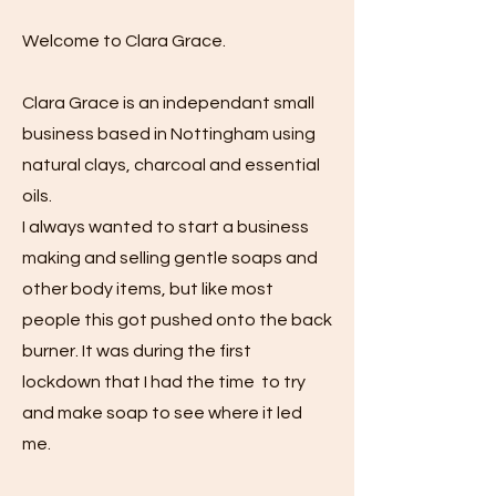
Welcome to Clara Grace.
Clara Grace is an independant small
business based in Nottingham using
natural clays, charcoal and essential
oils.
I always wanted to start a business
making and selling gentle soaps and
other body items, but like most
people this got pushed onto the back
burner. It was during the first
lockdown that I had the time to try
and make soap to see where it led
me.