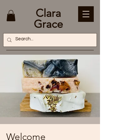
Clara
Grace
Welcome