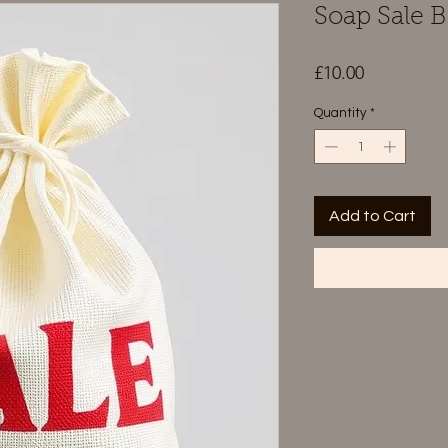
Soap Sale 
Price
£10.00
Quantity
*
Add to Cart