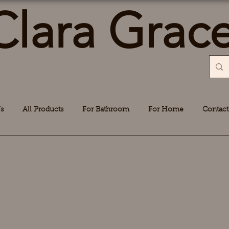
Clara Grac
s
All Products
For Bathroom
For Home
Contact