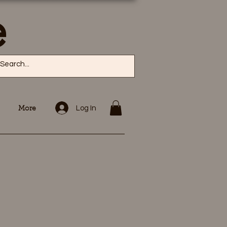
e
Log In
More