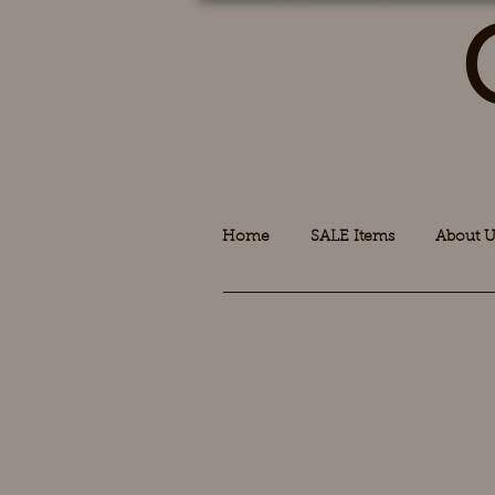
Home
SALE Items
About U