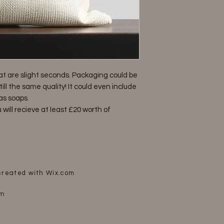
at are slight seconds. Packaging could be
ll the same quality! It could even include
as soaps.
 will recieve at least £20 worth of
 created with
Wix.com
om