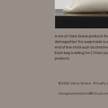
A mix of Clara Grace products th
damaged but the soap inside is sti
end of line stock such as christm
Each bag is selling for £10 but you
products.
©2026
Clara Grace. Proudly
claragracecreations@icloud.c