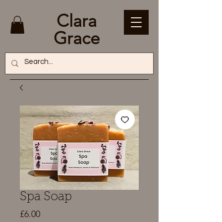
Clara
Grace
Spa Soap
Price
£6.00