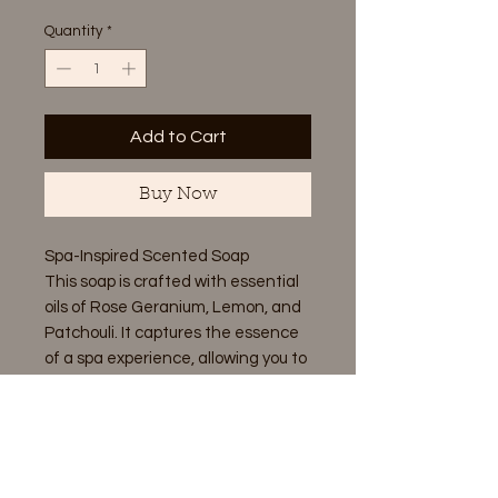
Quantity
*
Add to Cart
Buy Now
Spa-Inspired Scented Soap
This soap is crafted with essential
oils of Rose Geranium, Lemon, and
Patchouli. It captures the essence
of a spa experience, allowing you to
unwind and enjoy its soothing
aroma. Sit back, relax, and let the
calming scent envelop you.